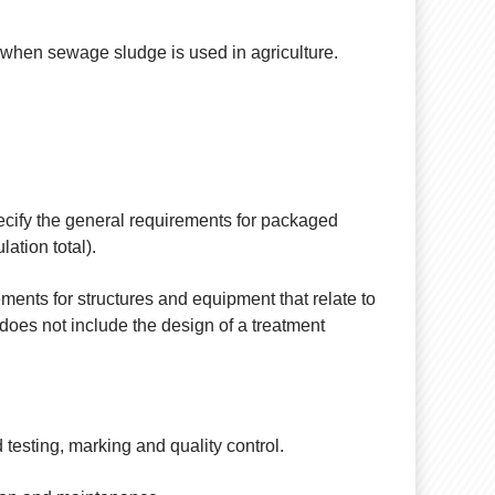
, when sewage sludge is used in agriculture.
ecify the general requirements for packaged
ation total).
ments for structures and equipment that relate to
 does not include the design of a treatment
 testing, marking and quality control.