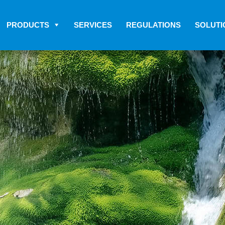
PRODUCTS
SERVICES
REGULATIONS
SOLUTI