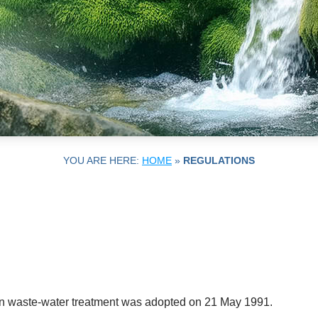
YOU ARE HERE:
HOME
»
REGULATIONS
n waste-water treatment was adopted on 21 May 1991.