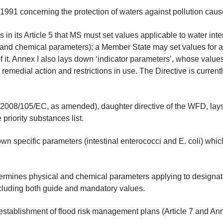
91 concerning the protection of waters against pollution caused
 in its Article 5 that MS must set values applicable to water i
l and chemical parameters); a Member State may set values for a
 of it. Annex I also lays down ‘indicator parameters’, whose valu
 to remedial action and restrictions in use. The Directive is curre
(2008/105/EC, as amended), daughter directive of the WFD, lays
priority substances list.
n specific parameters (intestinal enterococci and E. coli) which
ermines physical and chemical parameters applying to designat
ncluding both guide and mandatory values.
establishment of flood risk management plans (Article 7 and An