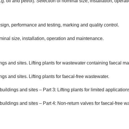
g. oil and petrol). Selection of nominal size, installation, oper
ign, performance and testing, marking and quality control.
inal size, installation, operation and maintenance.
ngs and sites. Lifting plants for wastewater containing faecal mat
gs and sites. Lifting plants for faecal-free wastewater.
ildings and sites – Part 3: Lifting plants for limited application
buildings and sites – Part 4: Non-return valves for faecal-free