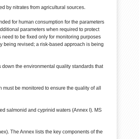
 by nitrates from agricultural sources.
ntended for human consumption for the parameters
dditional parameters when required to protect
es need to be fixed only for monitoring purposes
ntly being revised; a risk-based approach is being
 down the environmental quality standards that
 must be monitored to ensure the quality of all
ed salmonid and cyprinid waters (Annex I). MS
nex). The Annex lists the key components of the