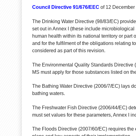
Council Directive 91/676/EEC
of 12 December 19
The Drinking Water Directive (98/83/EC) provides
set out in Annex I (these include microbiologica
human health within its national territory or part
and for the fulfilment of the obligations relating
considered as part of this revision.
The Environmental Quality Standards Directive 
MS must apply for those substances listed on the 
The Bathing Water Directive (2006/7/EC) lays dow
bathing waters.
The Freshwater Fish Directive (2006/44/EC) det
must set values for these parameters, Annex I i
The Floods Directive (2007/60/EC) requires the 