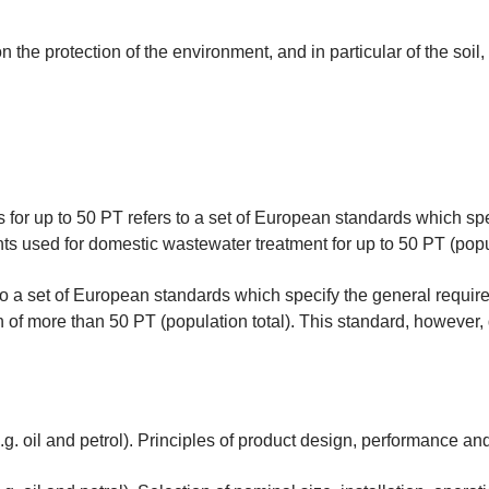
the protection of the environment, and in particular of the soil
for up to 50 PT refers to a set of European standards which sp
s used for domestic wastewater treatment for up to 50 PT (popul
o a set of European standards which specify the general require
n of more than 50 PT (population total). This standard, however,
g. oil and petrol). Principles of product design, performance and