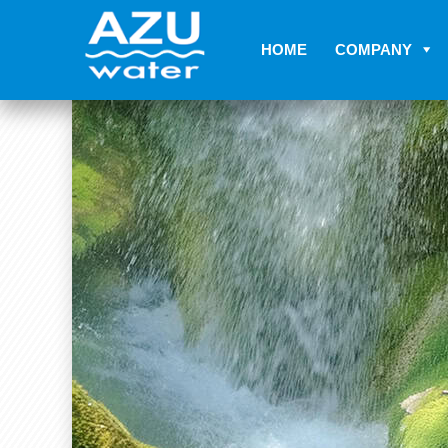
HOME
COMPANY