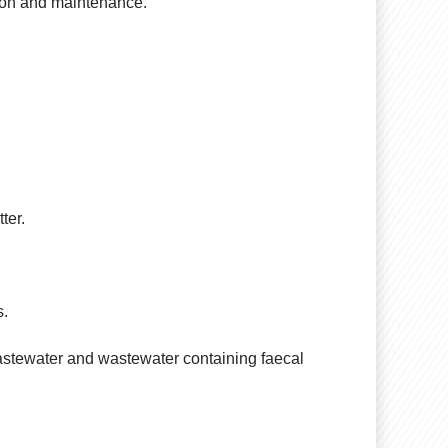
ation and maintenance.
ter.
s.
 wastewater and wastewater containing faecal