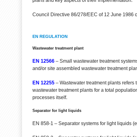
plans and key aspects of their implementation.
Council Directive 86/278/EEC of 12 June 1986 on 
EN REGULATION
Wastewater treatment plant
EN 12566
– Small wastewater treatment systems 
and/or site assembled wastewater treatment plant
EN 12255
– Wastewater treatment plants refers t
wastewater treatment plants for a total populatio
processes itself.
Separator for light liquids
EN 858-1 – Separator systems for light liquids (e.