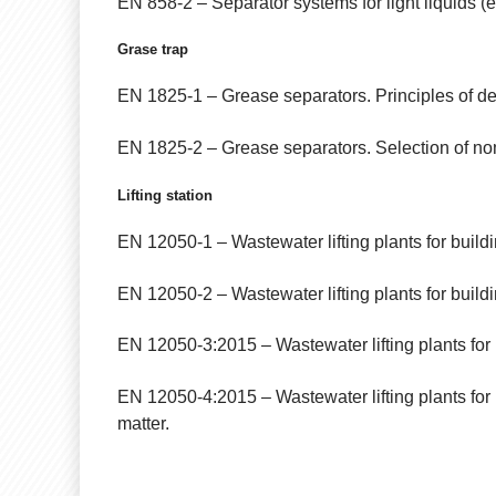
EN 858-2 – Separator systems for light liquids (e.
Grase trap
EN 1825-1 – Grease separators. Principles of des
EN 1825-2 – Grease separators. Selection of nom
Lifting station
EN 12050-1 – Wastewater lifting plants for buildi
EN 12050-2 – Wastewater lifting plants for buildin
EN 12050-3:2015 – Wastewater lifting plants for bu
EN 12050-4:2015 – Wastewater lifting plants for 
matter.