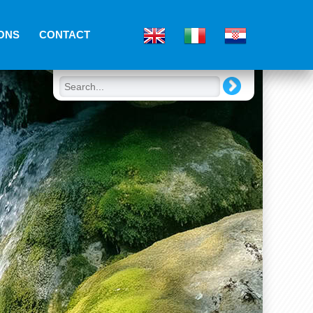
ONS
CONTACT