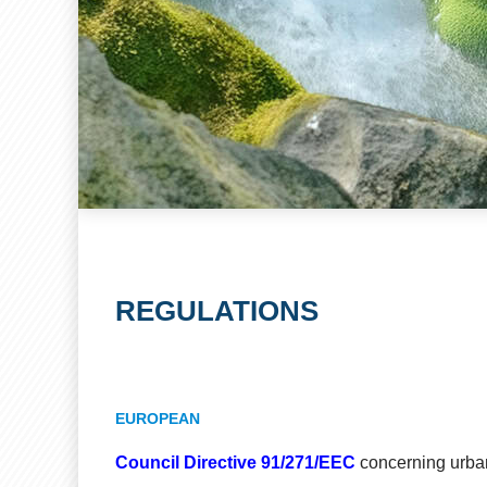
REGULATIONS
EUROPEAN
Council Directive 91/271/EEC
concerning urba